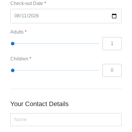
Check-out Date
*
Adults
*
Children
*
Your Contact Details