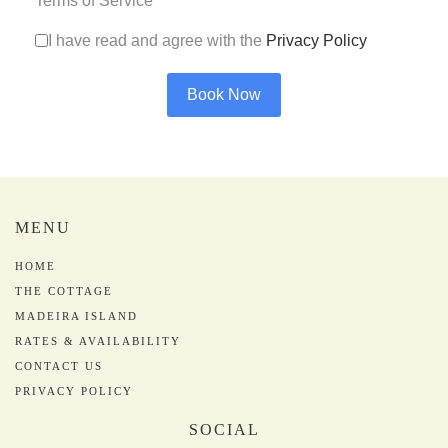
Terms of Service
*
I have read and agree with the
Privacy Policy
Book Now
MENU
HOME
THE COTTAGE
MADEIRA ISLAND
RATES & AVAILABILITY
CONTACT US
PRIVACY POLICY
SOCIAL