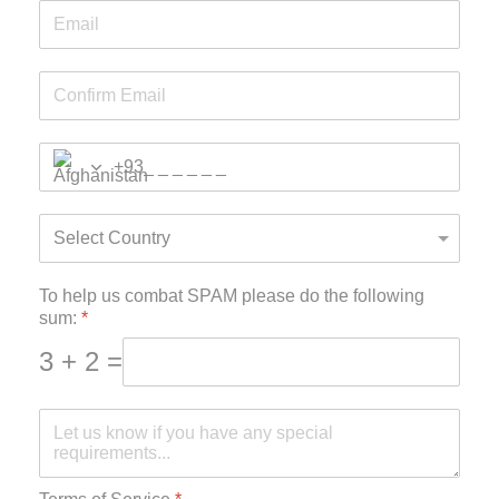
+93
To help us combat SPAM please do the following
sum:
*
3 + 2 =