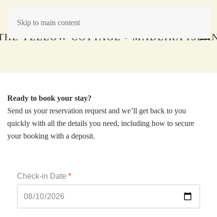
Skip to main content
Ready to book your stay?
Send us your reservation request and we’ll get back to you
quickly with all the details you need, including how to secure
your booking with a deposit.
Check-in Date
*